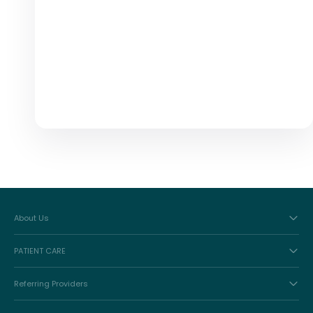
About Us
PATIENT CARE
Referring Providers