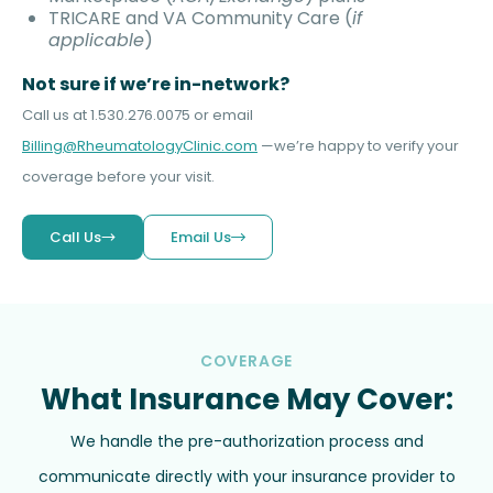
TRICARE and VA Community Care (
if
applicable
)
Not sure if we’re in-network?
Call us at 1.530.276.0075 or email
Billing@RheumatologyClinic.com
—we’re happy to verify your
coverage before your visit.
Call Us
Email Us
COVERAGE
What Insurance May Cover:
We handle the pre-authorization process and
communicate directly with your insurance provider to