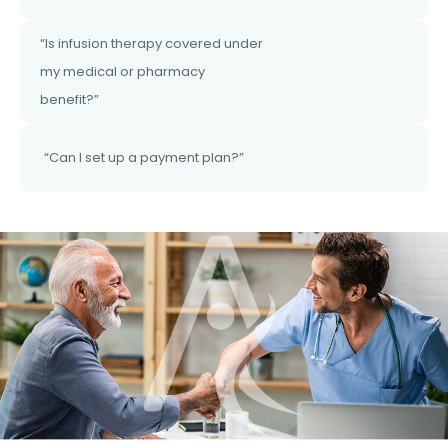
“Is infusion therapy covered under
my medical or pharmacy
benefit?”
“Can I set up a payment plan?”