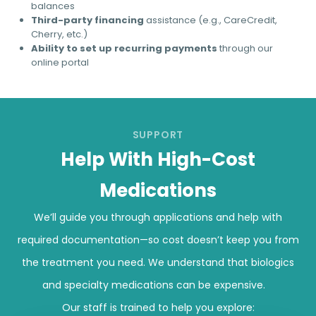
balances
Third-party financing
assistance (e.g., CareCredit,
Cherry, etc.)
Ability to set up recurring payments
through our
online portal
SUPPORT
Help With High-Cost
Medications
We’ll guide you through applications and help with
required documentation—so cost doesn’t keep you from
the treatment you need. We understand that biologics
and specialty medications can be expensive.
Our staff is trained to help you explore: