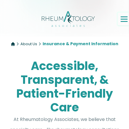
Insurance & Payment Information
About Us
Accessible,
Transparent, &
Patient-Friendly
Care
At Rheumatology Associates, we believe that