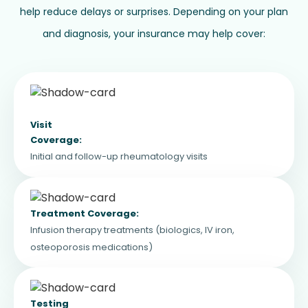
help reduce delays or surprises. Depending on your plan
and diagnosis, your insurance may help cover:
Visit
Coverage:
Initial and follow-up rheumatology visits
Treatment Coverage:
Infusion therapy treatments (biologics, IV iron,
osteoporosis medications)
Testing