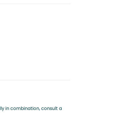
lly in combination, consult a