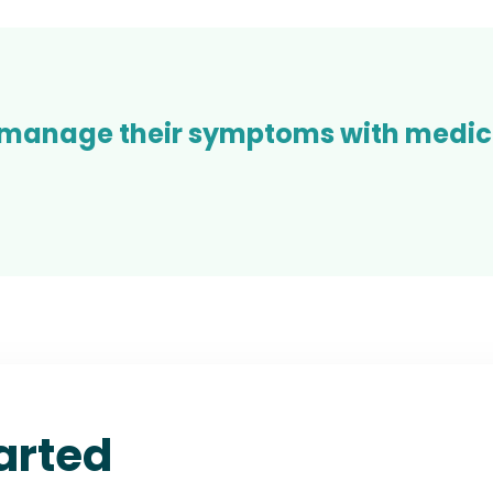
 manage their symptoms with medica
arted