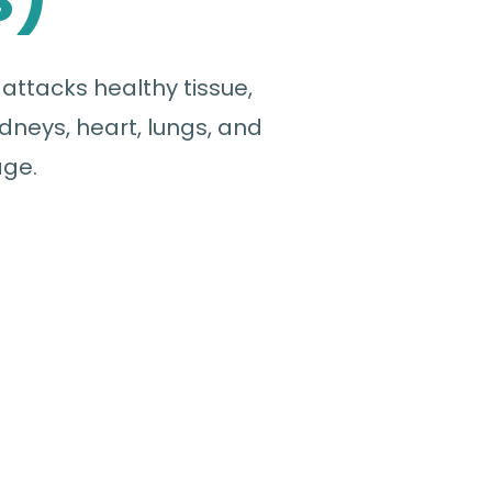
ttacks healthy tissue,
dneys, heart, lungs, and
age.