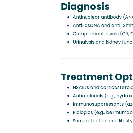
Diagnosis
Antinuclear antibody (AN
Anti-dsDNA and anti-Smit
Complement levels (C3, 
Urinalysis and kidney func
Treatment Opt
NSAIDs and corticosteroids
Antimalarials (e.g., hydro
Immunosuppressants (aza
Biologics (e.g., belimumab
Sun protection and lifest