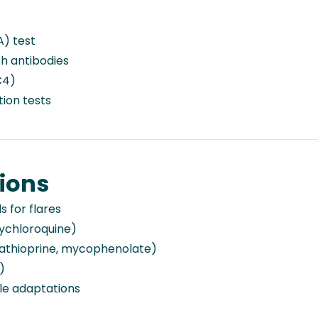
A) test
h antibodies
C4)
tion tests
ions
 for flares
xychloroquine)
thioprine, mycophenolate)
)
yle adaptations