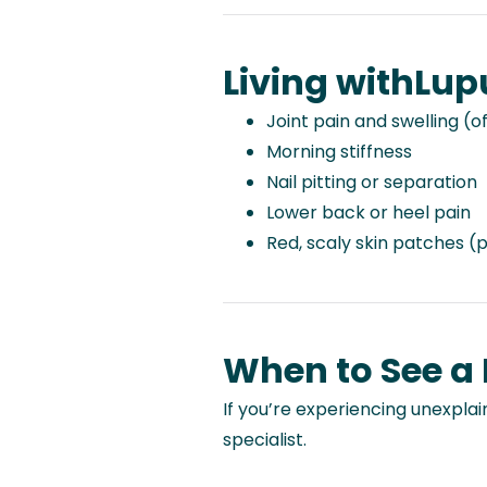
Living with
Lup
Joint pain and swelling (o
Morning stiffness
Nail pitting or separation
Lower back or heel pain
Red, scaly skin patches (p
When to See a
If you’re experiencing unexplain
specialist.