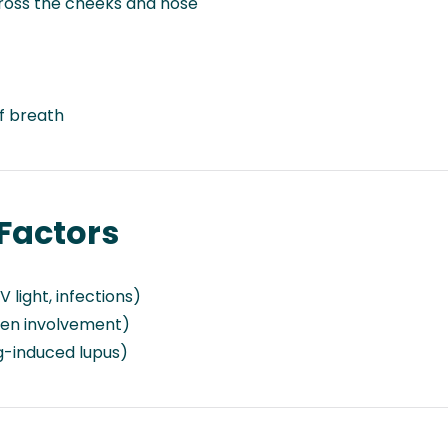
ross the cheeks and nose
f breath
Factors
 light, infections)
gen involvement)
g-induced lupus)