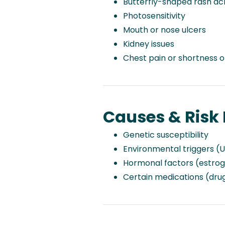
Butterfly-shaped rash ac
Photosensitivity
Mouth or nose ulcers
Kidney issues
Chest pain or shortness o
Causes & Risk 
Genetic susceptibility
Environmental triggers (UV
Hormonal factors (estro
Certain medications (dru