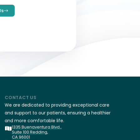
Us
CONTACT US
We are dedicated to providing exceptional care
and support to our patients, ensuring a healthier
and more comfortable life.
1335 Buenaventura Blvd.,
Suite 100 Redding,
CA 96001