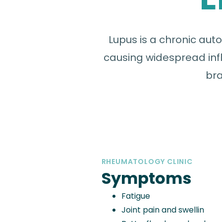
Lupus is a chronic au
causing widespread infl
bra
RHEUMATOLOGY CLINIC
Symptoms
Fatigue
Joint pain and swellin