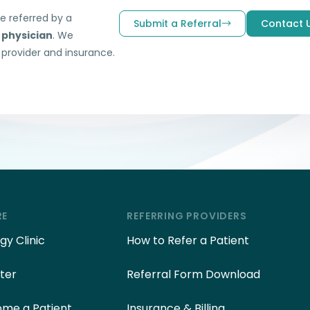
be referred by a
Submit a Referral
Contact 
 physician
. We
 provider and insurance.
RE
REFERRING PROVIDERS
y Clinic
How to Refer a Patient
ter
Referral Form Download
me a Patient
Insurance & Billing