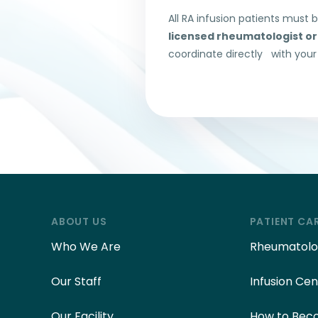
All RA infusion patients must 
licensed rheumatologist or
coordinate directly with your
ABOUT US
PATIENT CA
Who We Are
Rheumatolog
Our Staff
Infusion Cen
Our Facility
How to Beco