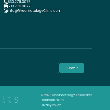
530.276.0075
530.276.0077
Info@RheumatologyClinic.com
Submit
© 2026 Rheumatology Associates
Financial Policy
Privacy Policy