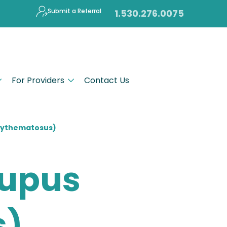
Submit a Referral
1.530.276.0075
For Providers
Contact Us
Erythematosus)
Lupus
s)