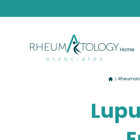
Home
Rheumatol
Lupu
E