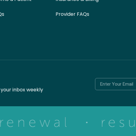
Qs
Provider FAQs
o your inbox weekly