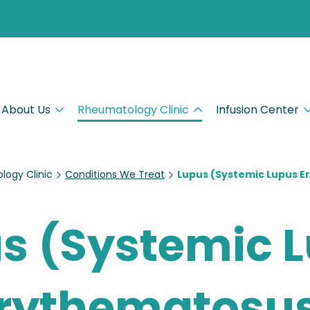
About Us
Rheumatology Clinic
Infusion Center
ogy Clinic
Conditions We Treat
Lupus (Systemic Lupus 
s (Systemic 
rythematosu