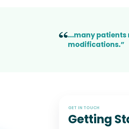
...many patients
modifications.”
GET IN TOUCH
Getting St