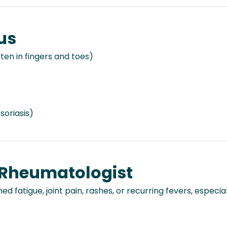
us
ften in fingers and toes)
soriasis)
 Rheumatologist
ed fatigue, joint pain, rashes, or recurring fevers, especia