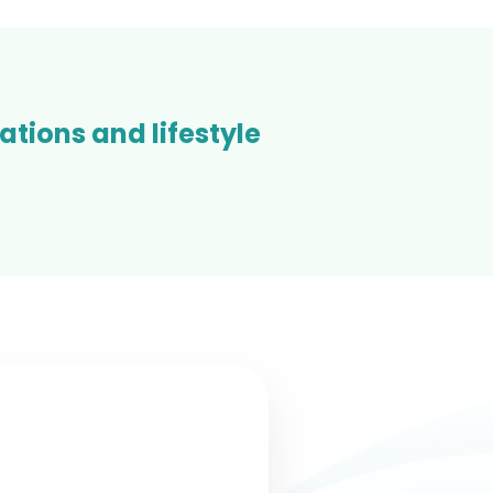
tions and lifestyle