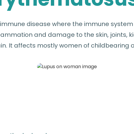
toimmune disease where the immune system a
ammation and damage to the skin, joints, ki
in. It affects mostly women of childbearing 