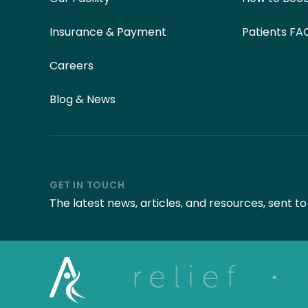
Insurance & Payment
Patients FA
Careers
Blog & News
GET IN TOUCH
The latest news, articles, and resources, sent t